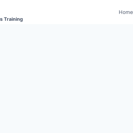
Hom
s Training