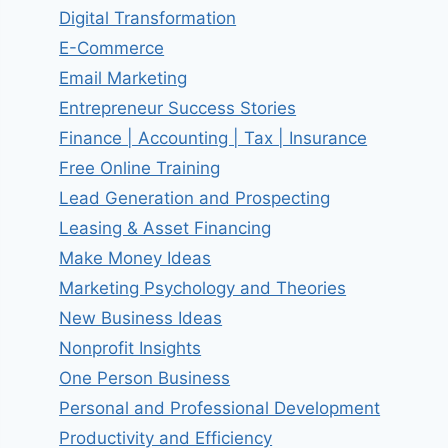
Digital Transformation
E-Commerce
Email Marketing
Entrepreneur Success Stories
Finance | Accounting | Tax | Insurance
Free Online Training
Lead Generation and Prospecting
Leasing & Asset Financing
Make Money Ideas
Marketing Psychology and Theories
New Business Ideas
Nonprofit Insights
One Person Business
Personal and Professional Development
Productivity and Efficiency