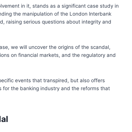
lvement in it, stands as a significant case study in
nding the manipulation of the London Interbank
d, raising serious questions about integrity and
case, we will uncover the origins of the scandal,
ssions on financial markets, and the regulatory and
ecific events that transpired, but also offers
ns for the banking industry and the reforms that
al