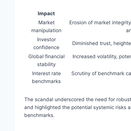
Impact
Market
Erosion of market integrity,
manipulation
an
Investor
Diminished trust, height
confidence
Global financial
Increased volatility, pote
stability
Interest rate
Scrutiny of benchmark cal
benchmarks
The scandal underscored the need for robust
and highlighted the potential systemic risks 
benchmarks.