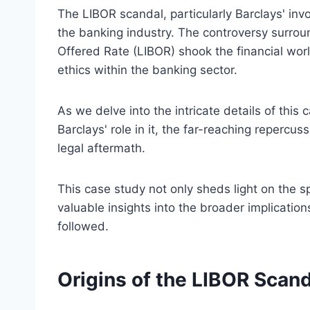
The LIBOR scandal, particularly Barclays' invo
the banking industry. The controversy surrou
Offered Rate (LIBOR) shook the financial worl
ethics within the banking sector.
As we delve into the intricate details of this 
Barclays' role in it, the far-reaching repercu
legal aftermath.
This case study not only sheds light on the sp
valuable insights into the broader implicatio
followed.
Origins of the LIBOR Scand