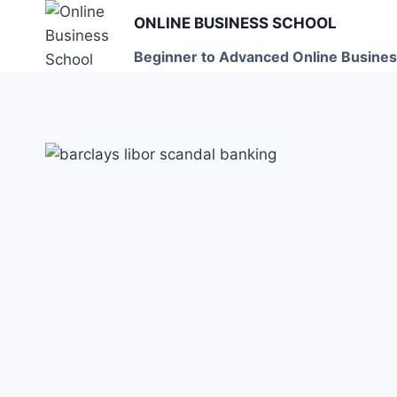
Skip
ONLINE BUSINESS SCHOOL
to
Beginner to Advanced Online Busines
content