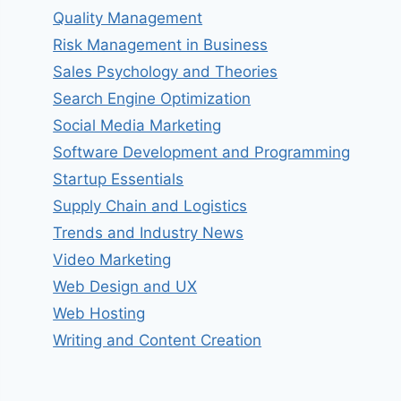
Quality Management
Risk Management in Business
Sales Psychology and Theories
Search Engine Optimization
Social Media Marketing
Software Development and Programming
Startup Essentials
Supply Chain and Logistics
Trends and Industry News
Video Marketing
Web Design and UX
Web Hosting
Writing and Content Creation