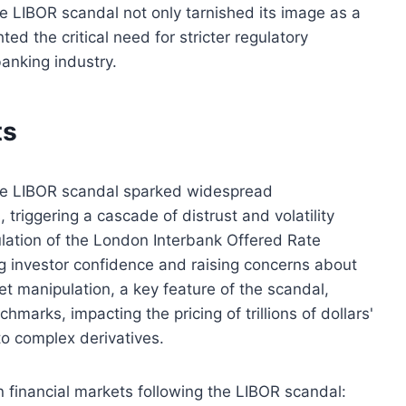
he LIBOR scandal not only tarnished its image as a
hted the critical need for stricter regulatory
anking industry.
ts
 the LIBOR scandal sparked widespread
 triggering a cascade of distrust and volatility
lation of the London Interbank Offered Rate
ng investor confidence and raising concerns about
ket manipulation, a key feature of the scandal,
chmarks, impacting the pricing of trillions of dollars'
to complex derivatives.
n financial markets following the LIBOR scandal: