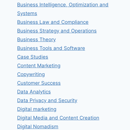
Business Intelligence, Optimization and
Systems
Business Law and Compliance
Business Strategy and Operations
Business Theory
Business Tools and Software
Case Studies
Content Marketing
Copywriting
Customer Success
Data Analytics
Data Privacy and Security
Digital marketing
Digital Media and Content Creation
Digital Nomadism