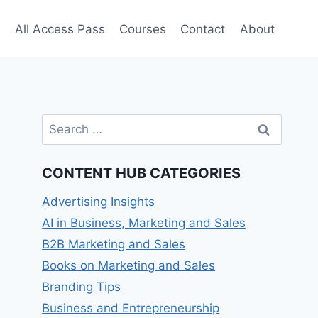
e
All Access Pass
Courses
Contact
About
Search
for:
CONTENT HUB CATEGORIES
Advertising Insights
AI in Business, Marketing and Sales
B2B Marketing and Sales
Books on Marketing and Sales
Branding Tips
Business and Entrepreneurship