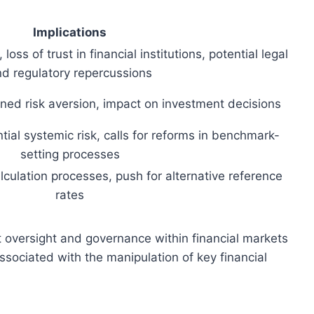
Implications
 loss of trust in financial institutions, potential legal
d regulatory repercussions
ened risk aversion, impact on investment decisions
ntial systemic risk, calls for reforms in benchmark-
setting processes
culation processes, push for alternative reference
rates
 oversight and governance within financial markets
associated with the manipulation of key financial