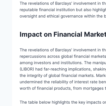
The revelations of Barclays' involvement in t
reputable financial institution but also highlig
oversight and ethical governance within the b
Impact on Financial Marke
The revelations of Barclays' involvement in
repercussions across global financial markets,
among investors and institutions. The manipu
(LIBOR) had far-reaching implications, shaki
the integrity of global financial markets. Mar
undermined the reliability of interest rate ben
worth of financial products, from mortgages 
The table below highlights the key impacts o