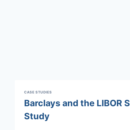
CASE STUDIES
Barclays and the LIBOR 
Study