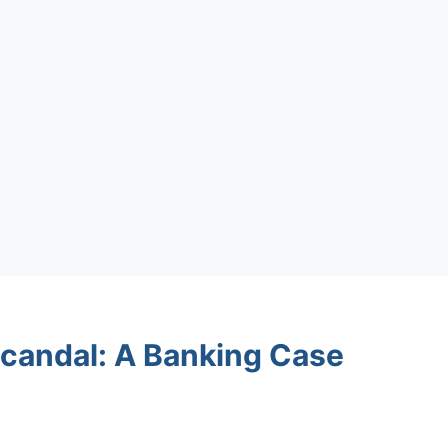
Scandal: A Banking Case