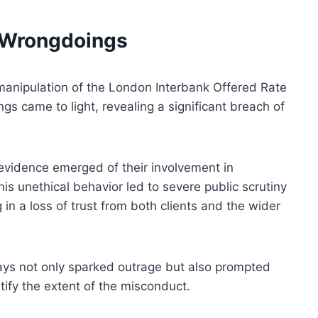
d Wrongdoings
manipulation of the London Interbank Offered Rate
s came to light, revealing a significant breach of
 evidence emerged of their involvement in
is unethical behavior led to severe public scrutiny
in a loss of trust from both clients and the wider
ays not only sparked outrage but also prompted
ntify the extent of the misconduct.