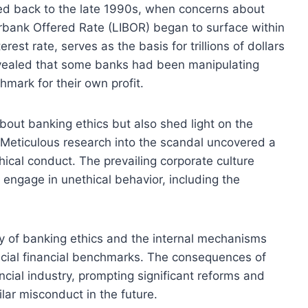
ced back to the late 1990s, when concerns about
erbank Offered Rate (LIBOR) began to surface within
rest rate, serves as the basis for trillions of dollars
revealed that some banks had been manipulating
hmark for their own profit.
bout banking ethics but also shed light on the
s. Meticulous research into the scandal uncovered a
ethical conduct. The prevailing corporate culture
engage in unethical behavior, including the
iny of banking ethics and the internal mechanisms
rucial financial benchmarks. The consequences of
cial industry, prompting significant reforms and
lar misconduct in the future.