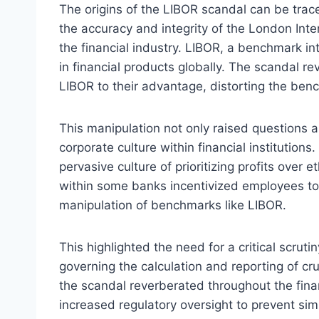
The origins of the LIBOR scandal can be tra
the accuracy and integrity of the London Int
the financial industry. LIBOR, a benchmark inte
in financial products globally. The scandal 
LIBOR to their advantage, distorting the benc
This manipulation not only raised questions a
corporate culture within financial institution
pervasive culture of prioritizing profits over 
within some banks incentivized employees to 
manipulation of benchmarks like LIBOR.
This highlighted the need for a critical scrut
governing the calculation and reporting of c
the scandal reverberated throughout the finan
increased regulatory oversight to prevent simi