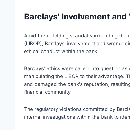
Barclays' Involvement an
Amid the unfolding scandal surrounding the 
(LIBOR), Barclays' involvement and wrongdoing
ethical conduct within the bank.
Barclays' ethics were called into question as
manipulating the LIBOR to their advantage. Th
and damaged the bank's reputation, resulting 
financial community.
The regulatory violations committed by Barcl
internal investigations within the bank to ide